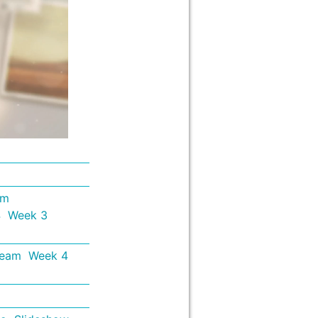
em
4
Week 3
Team
Week 4