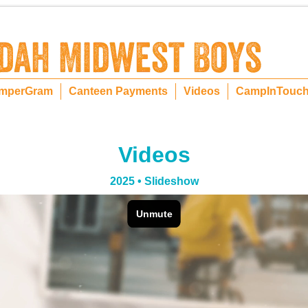
mperGram
Canteen Payments
Videos
CampInTouc
Videos
2025 • Slideshow