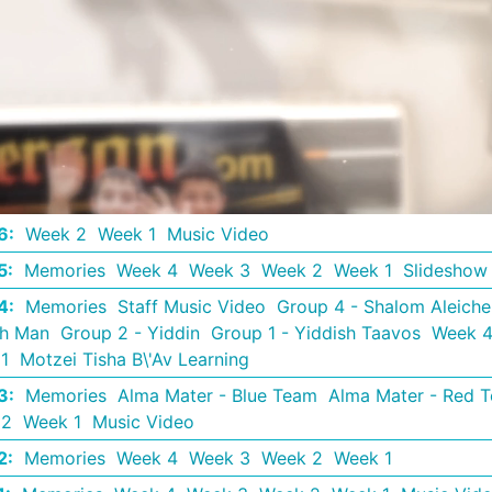
6
:
Week 2
Week 1
Music Video
5
:
Memories
Week 4
Week 3
Week 2
Week 1
Slideshow
4
:
Memories
Staff Music Video
Group 4 - Shalom Aleich
th Man
Group 2 - Yiddin
Group 1 - Yiddish Taavos
Week 
1
Motzei Tisha B\'Av Learning
3
:
Memories
Alma Mater - Blue Team
Alma Mater - Red 
 2
Week 1
Music Video
2
:
Memories
Week 4
Week 3
Week 2
Week 1