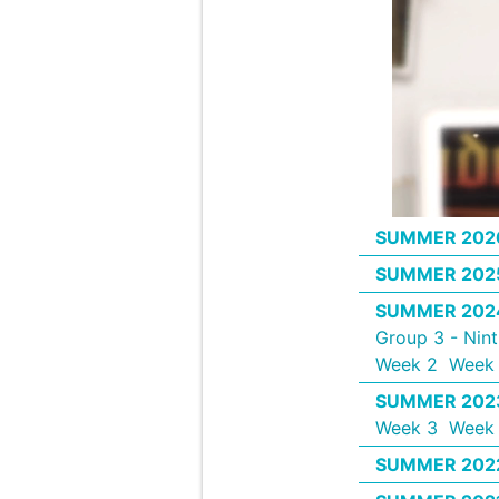
SUMMER 202
SUMMER 202
SUMMER 202
Group 3 - Nin
Week 2
Week 
SUMMER 202
Week 3
Week
SUMMER 202