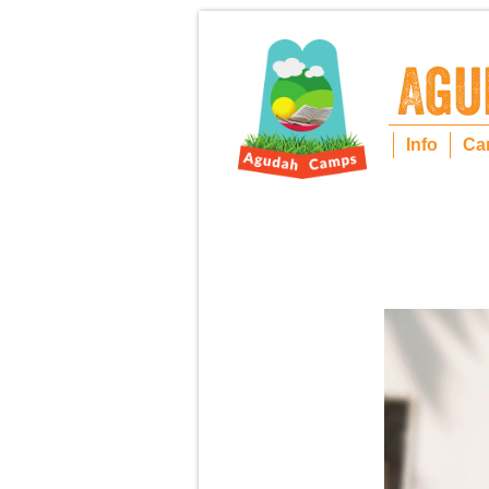
Info
Ca