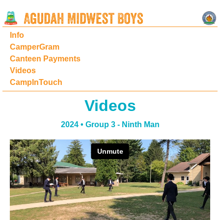
Info
CamperGram
Canteen Payments
Videos
CampInTouch
Videos
2024 • Group 3 - Ninth Man