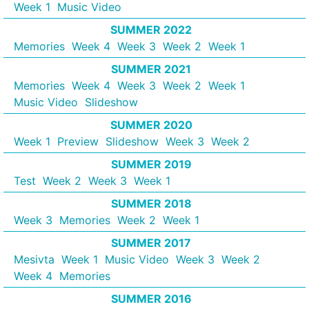
Week 1
Music Video
SUMMER 2022
Memories
Week 4
Week 3
Week 2
Week 1
SUMMER 2021
Memories
Week 4
Week 3
Week 2
Week 1
Music Video
Slideshow
SUMMER 2020
Week 1
Preview
Slideshow
Week 3
Week 2
SUMMER 2019
Test
Week 2
Week 3
Week 1
SUMMER 2018
Week 3
Memories
Week 2
Week 1
SUMMER 2017
Mesivta
Week 1
Music Video
Week 3
Week 2
Week 4
Memories
SUMMER 2016