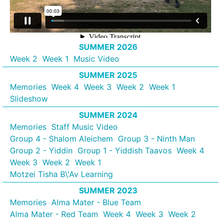
SUMMER 2026
Week 2
Week 1
Music Video
SUMMER 2025
Memories
Week 4
Week 3
Week 2
Week 1
Slideshow
SUMMER 2024
Memories
Staff Music Video
Group 4 - Shalom Aleichem
Group 3 - Ninth Man
Group 2 - Yiddin
Group 1 - Yiddish Taavos
Week 4
Week 3
Week 2
Week 1
Motzei Tisha B\'Av Learning
SUMMER 2023
Memories
Alma Mater - Blue Team
Alma Mater - Red Team
Week 4
Week 3
Week 2