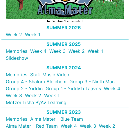
SUMMER 2026
Week 2
Week 1
SUMMER 2025
Memories
Week 4
Week 3
Week 2
Week 1
Slideshow
SUMMER 2024
Memories
Staff Music Video
Group 4 - Shalom Aleichem
Group 3 - Ninth Man
Group 2 - Yiddin
Group 1 - Yiddish Taavos
Week 4
Week 3
Week 2
Week 1
Motzei Tisha B\'Av Learning
SUMMER 2023
Memories
Alma Mater - Blue Team
Alma Mater - Red Team
Week 4
Week 3
Week 2