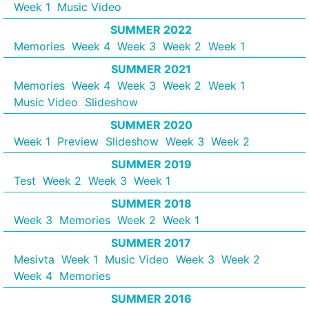
Week 1
Music Video
SUMMER 2022
Memories
Week 4
Week 3
Week 2
Week 1
SUMMER 2021
Memories
Week 4
Week 3
Week 2
Week 1
Music Video
Slideshow
SUMMER 2020
Week 1
Preview
Slideshow
Week 3
Week 2
SUMMER 2019
Test
Week 2
Week 3
Week 1
SUMMER 2018
Week 3
Memories
Week 2
Week 1
SUMMER 2017
Mesivta
Week 1
Music Video
Week 3
Week 2
Week 4
Memories
SUMMER 2016