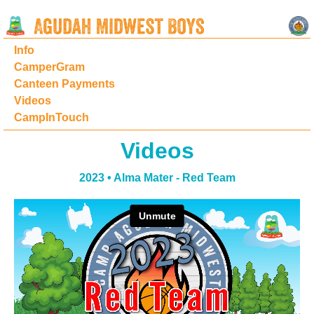
Info
CamperGram
Canteen Payments
Videos
CampInTouch
Videos
2023 • Alma Mater - Red Team