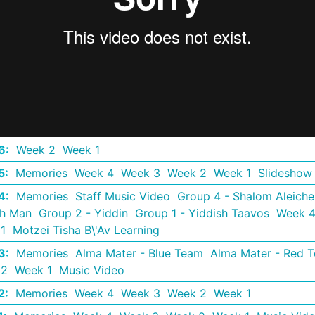
6
:
Week 2
Week 1
5
:
Memories
Week 4
Week 3
Week 2
Week 1
Slideshow
4
:
Memories
Staff Music Video
Group 4 - Shalom Aleich
th Man
Group 2 - Yiddin
Group 1 - Yiddish Taavos
Week 
1
Motzei Tisha B\'Av Learning
3
:
Memories
Alma Mater - Blue Team
Alma Mater - Red 
 2
Week 1
Music Video
2
:
Memories
Week 4
Week 3
Week 2
Week 1