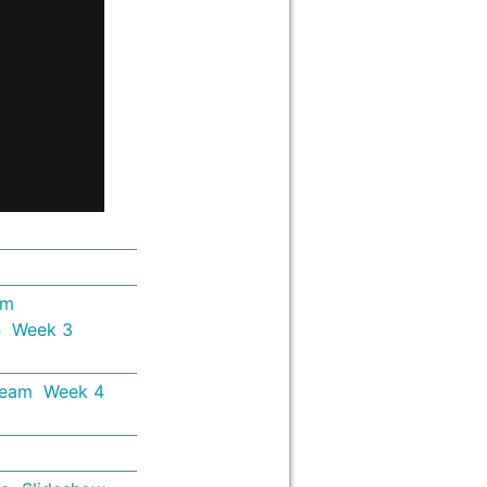
em
4
Week 3
Team
Week 4