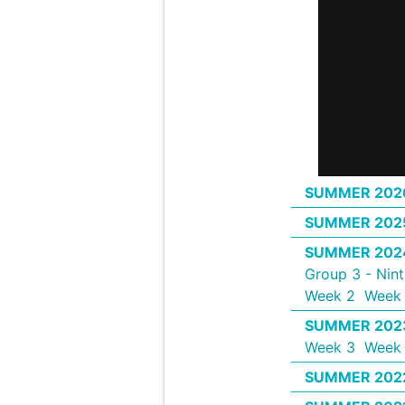
SUMMER 202
SUMMER 202
SUMMER 202
Group 3 - Nin
Week 2
Week 
SUMMER 202
Week 3
Week
SUMMER 202