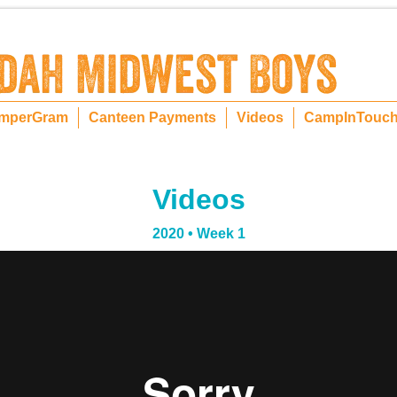
mperGram
Canteen Payments
Videos
CampInTouc
Videos
2020 • Week 1