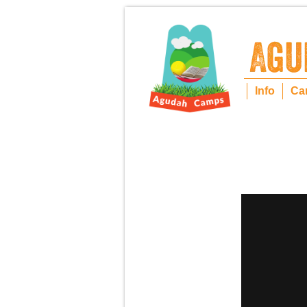
Info
Ca