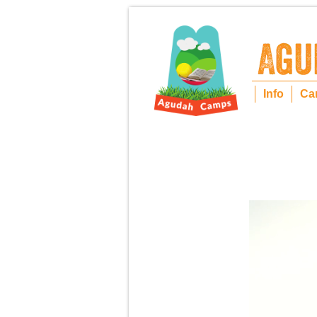
Info
Ca