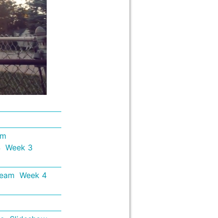
em
4
Week 3
Team
Week 4