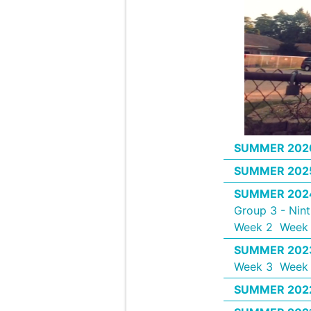
SUMMER 202
SUMMER 202
SUMMER 202
Group 3 - Nin
Week 2
Week 
SUMMER 202
Week 3
Week
SUMMER 202