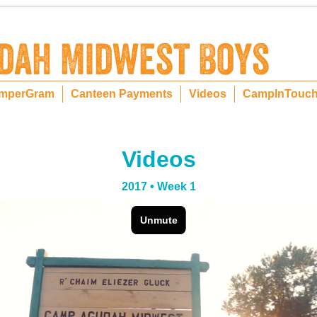
mperGram
Canteen Payments
Videos
CampInTouc
Videos
2017 • Week 1