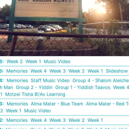
6
:
Week 2
Week 1
Music Video
5
:
Memories
Week 4
Week 3
Week 2
Week 1
Slideshow
4
:
Memories
Staff Music Video
Group 4 - Shalom Aleich
th Man
Group 2 - Yiddin
Group 1 - Yiddish Taavos
Week 
1
Motzei Tisha B\'Av Learning
3
:
Memories
Alma Mater - Blue Team
Alma Mater - Red 
 2
Week 1
Music Video
2
:
Memories
Week 4
Week 3
Week 2
Week 1