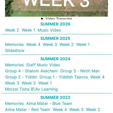
SUMMER 2026
Week 2
Week 1
Music Video
SUMMER 2025
Memories
Week 4
Week 3
Week 2
Week 1
Slideshow
SUMMER 2024
Memories
Staff Music Video
Group 4 - Shalom Aleichem
Group 3 - Ninth Man
Group 2 - Yiddin
Group 1 - Yiddish Taavos
Week 4
Week 3
Week 2
Week 1
Motzei Tisha B\'Av Learning
SUMMER 2023
Memories
Alma Mater - Blue Team
Alma Mater - Red Team
Week 4
Week 3
Week 2