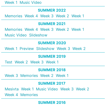
Week 1
Music Video
SUMMER 2022
Memories
Week 4
Week 3
Week 2
Week 1
SUMMER 2021
Memories
Week 4
Week 3
Week 2
Week 1
Music Video
Slideshow
SUMMER 2020
Week 1
Preview
Slideshow
Week 3
Week 2
SUMMER 2019
Test
Week 2
Week 3
Week 1
SUMMER 2018
Week 3
Memories
Week 2
Week 1
SUMMER 2017
Mesivta
Week 1
Music Video
Week 3
Week 2
Week 4
Memories
SUMMER 2016