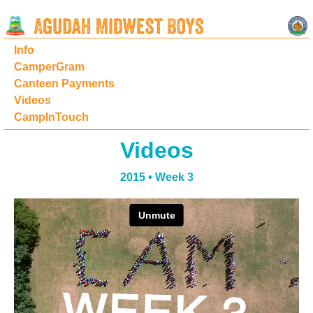
Info
CamperGram
Canteen Payments
Videos
CampInTouch
Videos
2015 • Week 3