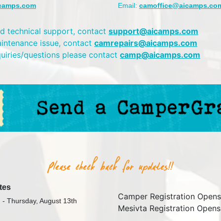
camps.com
Email:
camoffice@aicamps.co
d technical support, contact
support@aicamps.com
aintenance issue, contact
camrepairs@aicamps.com
quiries/questions please contact
camp@aicamps.com
tes
Camper Registration Opens
 - Thursday, August 13th
Mesivta Registration Opens