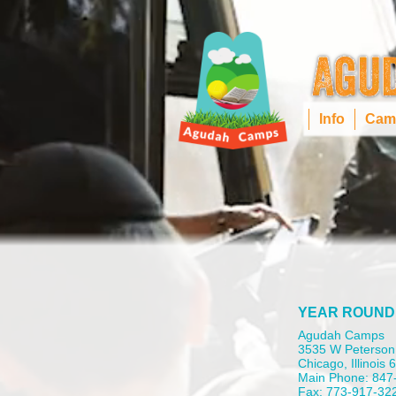
Info
Cam
YEAR ROUND
Agudah Camps
3535 W Peterson
Chicago, Illinois
Main Phone: 847
Fax: 773-917-32