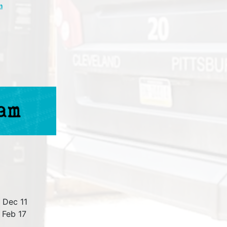
m
 Dec 11
 Feb 17