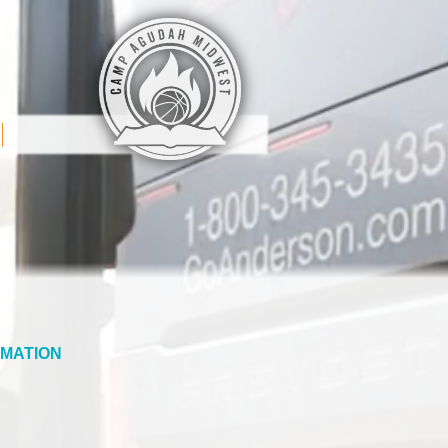
MATION