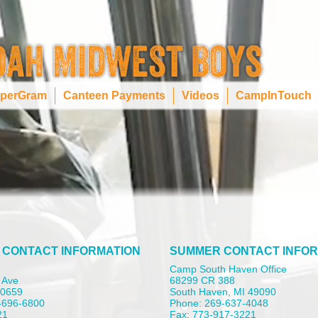
perGram
Canteen Payments
Videos
CampInTouch
 CONTACT INFORMATION
SUMMER CONTACT INFOR
Camp South Haven Office
 Ave
68299 CR 388
 60659
South Haven, MI 49090
-696-6800
Phone: 269-637-4048
21
Fax: 773-917-3221