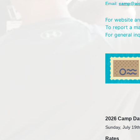
Email:
camp@ai
For website an
To report a m
For general in
2026 Camp Da
Sunday, July 19th
Rates