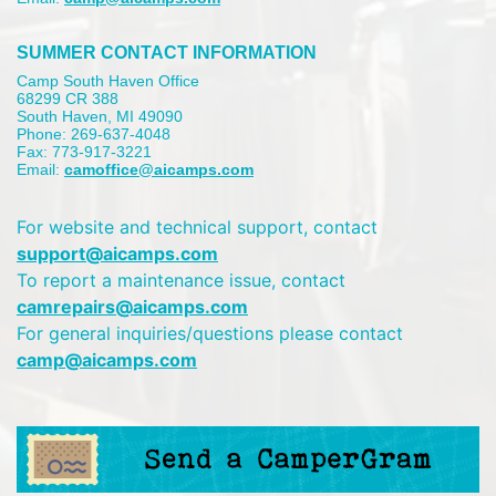
SUMMER CONTACT INFORMATION
Camp South Haven Office
68299 CR 388
South Haven, MI 49090
Phone: 269-637-4048
Fax: 773-917-3221
Email:
camoffice@aicamps.com
For website and technical support, contact
support@aicamps.com
To report a maintenance issue, contact
camrepairs@aicamps.com
For general inquiries/questions please contact
camp@aicamps.com