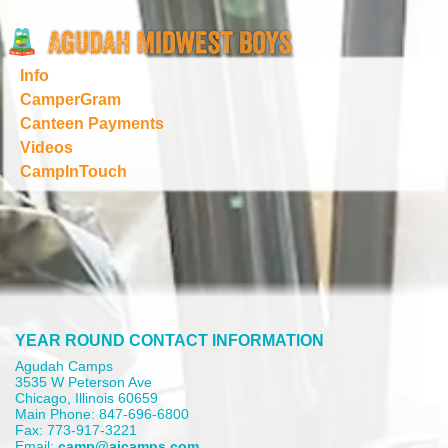
Info
CamperGram
Canteen Payments
Videos
CampInTouch
YEAR ROUND CONTACT INFORMATION
Agudah Camps
3535 W Peterson Ave
Chicago, Illinois 60659
Main Phone: 847-696-6800
Fax: 773-917-3221
Email:
camp@aicamps.com