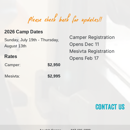
2026 Camp Dates
Camper Registration
Sunday, July 19th - Thursday,
Opens Dec 11
August 13th
Mesivta Registration
Rates
Opens Feb 17
Camper:
$2,950
Mesivta:
$2,995