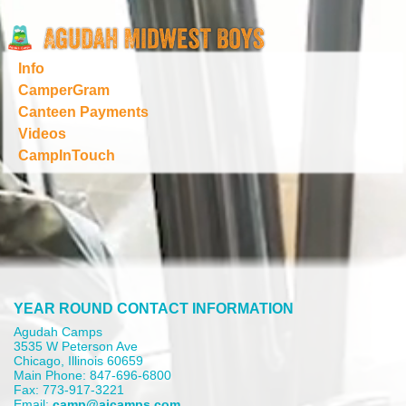
Info
CamperGram
Canteen Payments
Videos
CampInTouch
YEAR ROUND CONTACT INFORMATION
Agudah Camps
3535 W Peterson Ave
Chicago, Illinois 60659
Main Phone: 847-696-6800
Fax: 773-917-3221
Email:
camp@aicamps.com