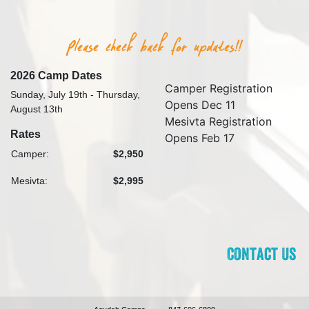
2026 Camp Dates
Camper Registration
Sunday, July 19th - Thursday,
Opens Dec 11
August 13th
Mesivta Registration
Rates
Opens Feb 17
Camper:
$2,950
Mesivta:
$2,995