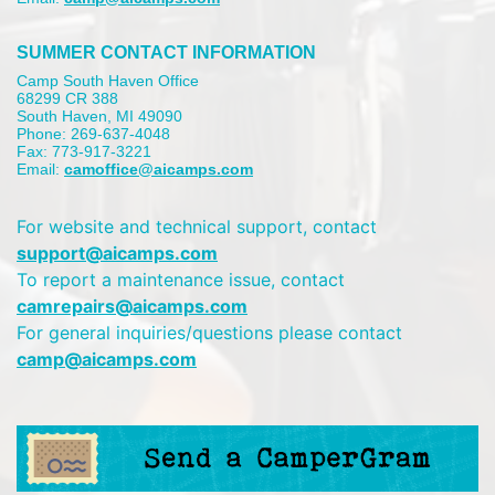
SUMMER CONTACT INFORMATION
Camp South Haven Office
68299 CR 388
South Haven, MI 49090
Phone: 269-637-4048
Fax: 773-917-3221
Email:
camoffice@aicamps.com
For website and technical support, contact
support@aicamps.com
To report a maintenance issue, contact
camrepairs@aicamps.com
For general inquiries/questions please contact
camp@aicamps.com