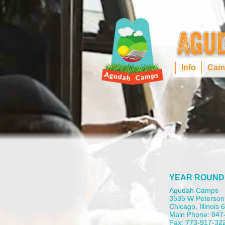
Info
Cam
YEAR ROUND
Agudah Camps
3535 W Peterson
Chicago, Illinois
Main Phone: 847
Fax: 773-917-32