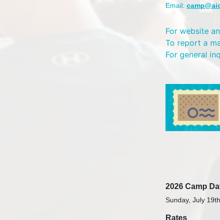
Email:
camp@ai
For website an
To report a m
For general in
2026 Camp Da
Sunday, July 19th
Rates