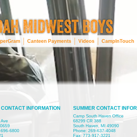
perGram
Canteen Payments
Videos
CampInTouch
 CONTACT INFORMATION
SUMMER CONTACT INFOR
Camp South Haven Office
 Ave
68299 CR 388
 60659
South Haven, MI 49090
-696-6800
Phone: 269-637-4048
21
Fax: 773-917-3221