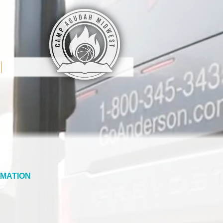
MATION