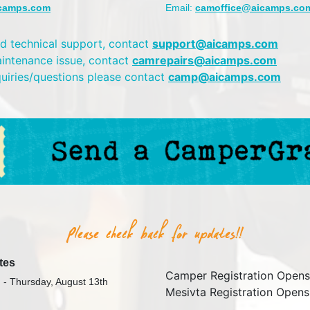
camps.com
Email:
camoffice@aicamps.co
d technical support, contact
support@aicamps.com
aintenance issue, contact
camrepairs@aicamps.com
quiries/questions please contact
camp@aicamps.com
tes
Camper Registration Opens
 - Thursday, August 13th
Mesivta Registration Opens