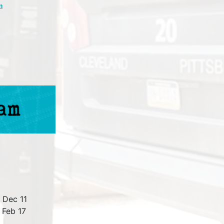
m
 Dec 11
 Feb 17