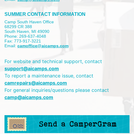
SUMMER CONTACT INFORMATION
Camp South Haven Office
68299 CR 388
South Haven, MI 49090
Phone: 269-637-4048
Fax: 773-917-3221
Email:
camoffice@aicamps.com
For website and technical support, contact
support@aicamps.com
To report a maintenance issue, contact
camrepairs@aicamps.com
For general inquiries/questions please contact
camp@aicamps.com