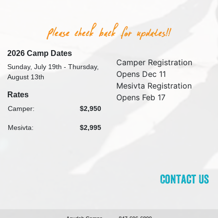
2026 Camp Dates
Camper Registration
Sunday, July 19th - Thursday,
Opens Dec 11
August 13th
Mesivta Registration
Rates
Opens Feb 17
Camper:
$2,950
Mesivta:
$2,995