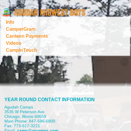
Info
CamperGram
Canteen Payments
Videos
CampInTouch
YEAR ROUND CONTACT INFORMATION
Agudah Camps
3535 W Peterson Ave
Chicago, Illinois 60659
Main Phone: 847-696-6800
Fax: 773-917-3221
Email:
camp@aicamps.com