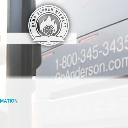
MATION