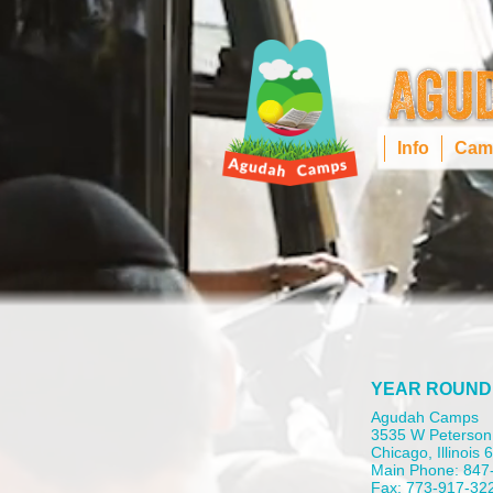
Info
Cam
YEAR ROUND
Agudah Camps
3535 W Peterson
Chicago, Illinois
Main Phone: 847
Fax: 773-917-32