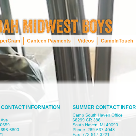
perGram
Canteen Payments
Videos
CampInTouch
 CONTACT INFORMATION
SUMMER CONTACT INFOR
Camp South Haven Office
 Ave
68299 CR 388
 60659
South Haven, MI 49090
-696-6800
Phone: 269-637-4048
21
Fax: 773-917-3221