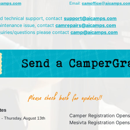
camps.com
Email:
camoffice@aicamps.co
d technical support, contact
support@aicamps.com
aintenance issue, contact
camrepairs@aicamps.com
quiries/questions please contact
camp@aicamps.com
tes
Camper Registration Opens
 - Thursday, August 13th
Mesivta Registration Opens