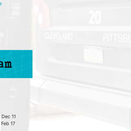
m
 Dec 11
 Feb 17