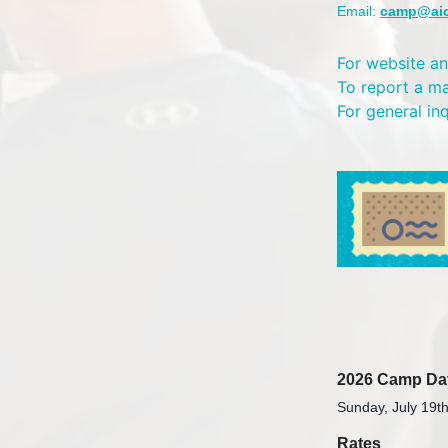
Email:
camp@ai
For website an
To report a m
For general in
2026 Camp Da
Sunday, July 19th
Rates