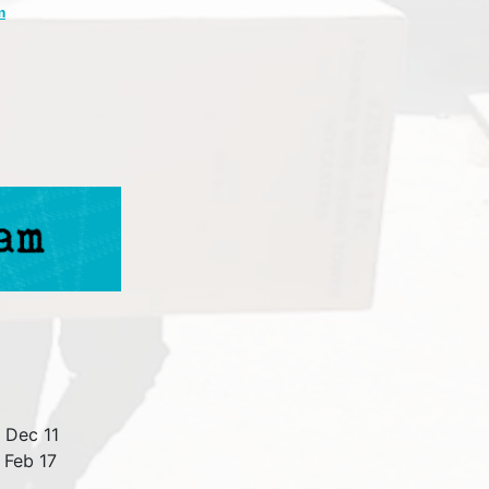
m
 Dec 11
 Feb 17