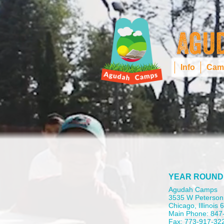
Info
Cam
YEAR ROUND
Agudah Camps
3535 W Peterson
Chicago, Illinois
Main Phone: 847
Fax: 773-917-32