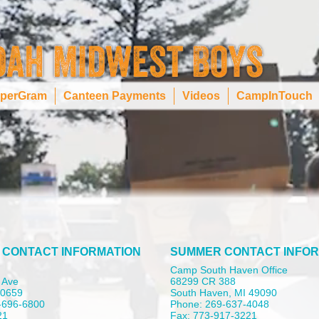
perGram
Canteen Payments
Videos
CampInTouch
 CONTACT INFORMATION
SUMMER CONTACT INFOR
Camp South Haven Office
 Ave
68299 CR 388
 60659
South Haven, MI 49090
-696-6800
Phone: 269-637-4048
21
Fax: 773-917-3221