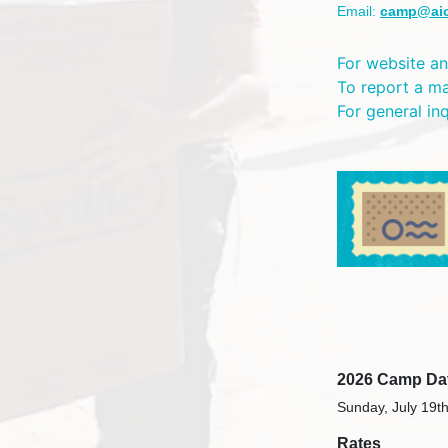
Email:
camp@ai
For website an
To report a m
For general in
2026 Camp Da
Sunday, July 19th
Rates