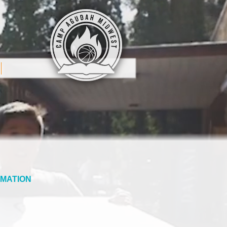
MATION