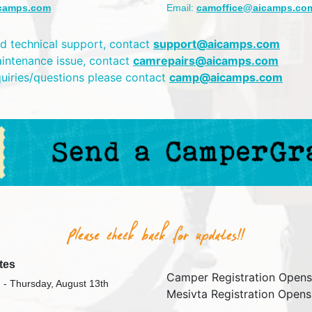
camps.com
Email:
camoffice@aicamps.co
d technical support, contact
support@aicamps.com
aintenance issue, contact
camrepairs@aicamps.com
quiries/questions please contact
camp@aicamps.com
tes
Camper Registration Opens
 - Thursday, August 13th
Mesivta Registration Opens