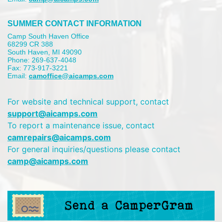
SUMMER CONTACT INFORMATION
Camp South Haven Office
68299 CR 388
South Haven, MI 49090
Phone: 269-637-4048
Fax: 773-917-3221
Email:
camoffice@aicamps.com
For website and technical support, contact
support@aicamps.com
To report a maintenance issue, contact
camrepairs@aicamps.com
For general inquiries/questions please contact
camp@aicamps.com