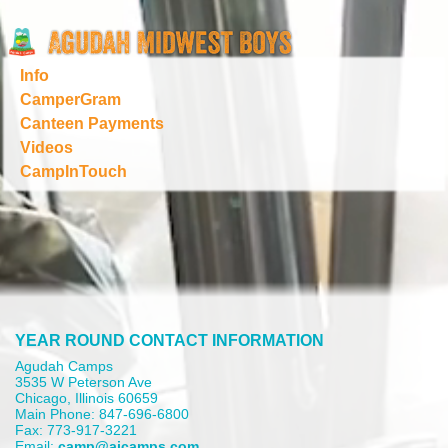
Info
CamperGram
Canteen Payments
Videos
CampInTouch
YEAR ROUND CONTACT INFORMATION
Agudah Camps
3535 W Peterson Ave
Chicago, Illinois 60659
Main Phone: 847-696-6800
Fax: 773-917-3221
Email:
camp@aicamps.com