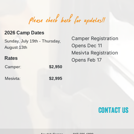
2026 Camp Dates
Camper Registration
Sunday, July 19th - Thursday,
Opens Dec 11
August 13th
Mesivta Registration
Rates
Opens Feb 17
Camper:
$2,950
Mesivta:
$2,995