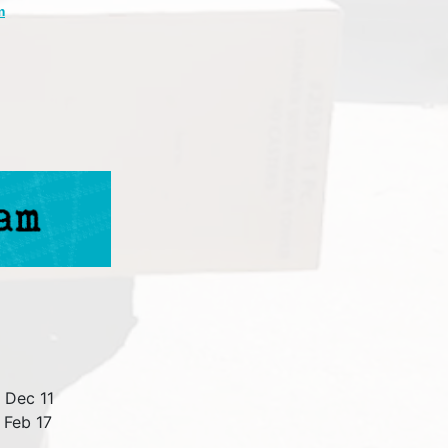
m
 Dec 11
 Feb 17