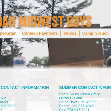
perGram
Canteen Payments
Videos
CampInTouch
 CONTACT INFORMATION
SUMMER CONTACT INFOR
Camp South Haven Office
 Ave
68299 CR 388
 60659
South Haven, MI 49090
-696-6800
Phone: 269-637-4048
21
Fax: 773-917-3221