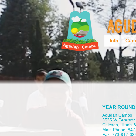
Info
Cam
YEAR ROUND
Agudah Camps
3535 W Peterson
Chicago, Illinois
Main Phone: 847
Fax: 773-917-32