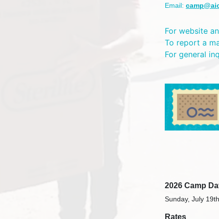
Email:
camp@ai
For website an
To report a m
For general in
2026 Camp Da
Sunday, July 19th
Rates