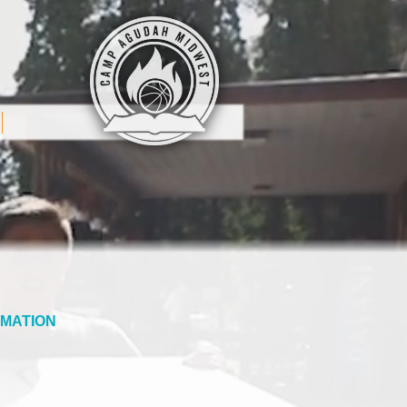
MATION