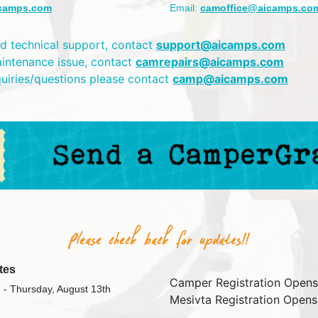
camps.com
Email:
camoffice@aicamps.co
d technical support, contact
support@aicamps.com
aintenance issue, contact
camrepairs@aicamps.com
quiries/questions please contact
camp@aicamps.com
tes
Camper Registration Opens
 - Thursday, August 13th
Mesivta Registration Opens